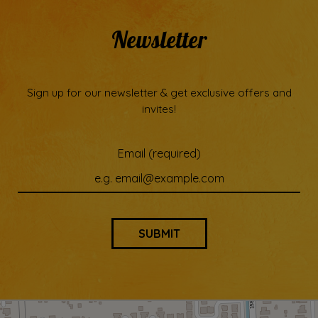
Newsletter
Sign up for our newsletter & get exclusive offers and
invites!
Email (required)
SUBMIT