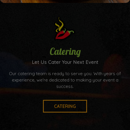
Catering
Let Us Cater Your Next Event
Our catering team is ready to serve you. With years of
experience, we're dedicated to making your event a
success.
CATERING