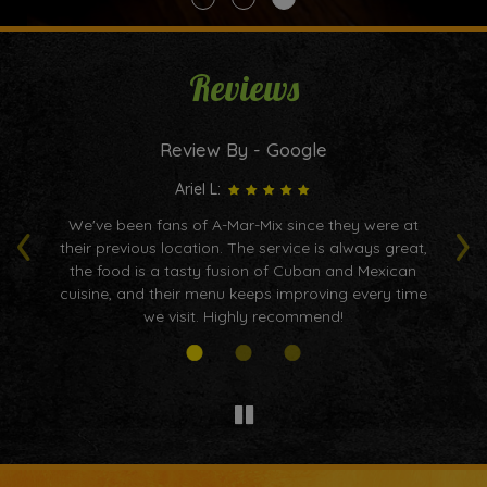
Reviews
Review By - Google
Ariel L:
‹
›
We've been fans of A-Mar-Mix since they were at
I
is
their previous location. The service is always great,
nd
the food is a tasty fusion of Cuban and Mexican
p
d
cuisine, and their menu keeps improving every time
ho
we visit. Highly recommend!
b