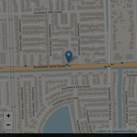
+
−
Leaflet
| ©
OpenStreetMap