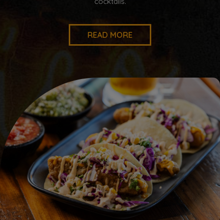
cocktails.
READ MORE