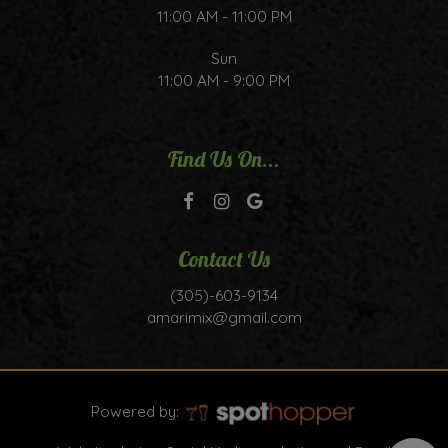
11:00 AM - 11:00 PM
Sun
11:00 AM - 9:00 PM
Find Us On...
Contact Us
(305)-603-9134
amarimix@gmail.com
Powered by: