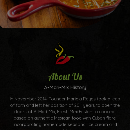
About Us
A-Mari-Mix History
In November 2014, Founder Mariela Reyes took a leap
of faith and left her position of 20+ years to open the
doors of A-Mari-Mix, Fresh Mex Fusion- a concept
based on authentic Mexican food with Cuban flare,
incorporating homemade seasonal ice cream and