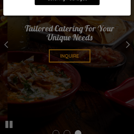
We Bring The Fiesta Of Flavours
Tailored Catering For Your
Food Made With You In Mind
Unique Needs
To You
OUR MENU
DELIVERY
INQUIRE
PICK-UP