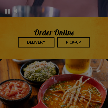
Order Online
DELIVERY
PICK-UP