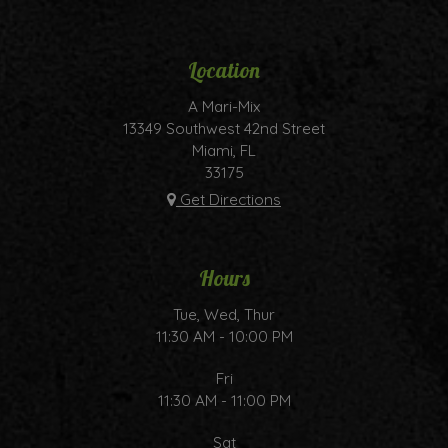
Location
A Mari-Mix
13349 Southwest 42nd Street
Miami, FL
33175
Get Directions
Hours
Tue, Wed, Thur
11:30 AM - 10:00 PM
Fri
11:30 AM - 11:00 PM
Sat