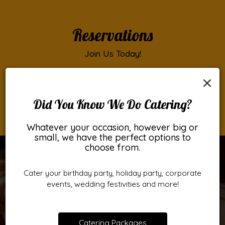
Reservations
Join Us Today!
Click the button below to make a reservation.
×
RESERVATIONS
Did You Know We Do Catering?
Whatever your occasion, however big or
small, we have the perfect options to
choose from.
Cater your birthday party, holiday party, corporate
events, wedding festivities and more!
Catering Packages